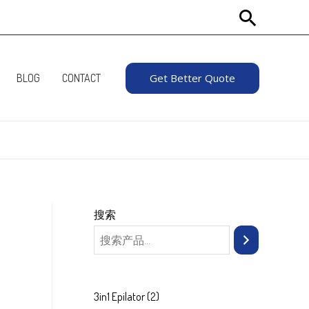
Search
BLOG
CONTACT
Get Better Quote
搜索
2
3in1 Epilator
2