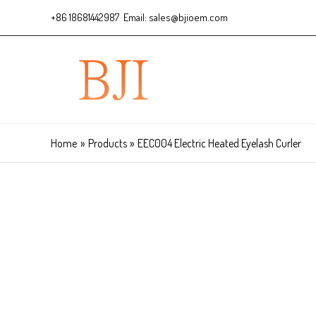
+86 18681442987 Email: sales@bjioem.com
Home
Products
EEC004 Electric Heated Eyelash Curler