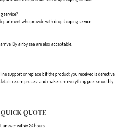
g service?
department who provide with dropshipping service.
arrive. By air,by sea are also acceptable.
line support or replace it if the product you received is defective.
r details return process and make sure everything goes smoothly.
 QUICK QUOTE
et answer within 24 hours