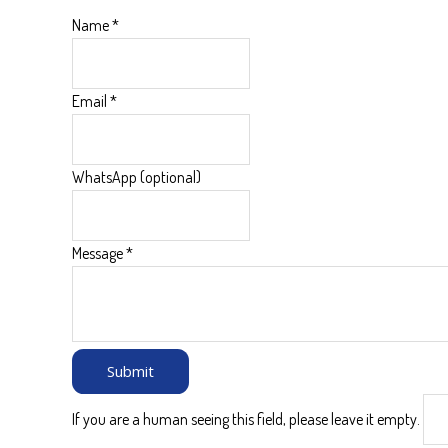
Name
*
Email
*
WhatsApp (optional)
Message
*
If you are a human seeing this field, please leave it empty.