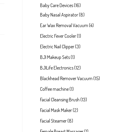
p
1
Baby Care Devices
16
r
6
8
Baby Nasal Aspirator
8
o
p
p
4
Ear Wax Removal Vacuum
4
d
r
r
p
1
Electric Fever Cooler
1
u
o
o
r
p
3
Electric Nail Clipper
3
c
d
d
o
r
p
1
BJI Makeup Sets
1
t
u
u
d
o
r
p
1
BJILife Electronics
12
s
c
c
u
d
o
r
2
1
Blackhead Remover Vacuum
15
t
t
c
u
d
o
p
5
1
Coffee machine
1
s
s
t
c
u
d
r
p
p
1
Facial Cleansing Brush
13
s
t
c
u
o
r
r
3
2
Facial Mask Maker
2
t
c
d
o
o
p
p
8
Facial Steamer
8
s
t
u
d
d
r
r
p
1
Female Breast Massager
1