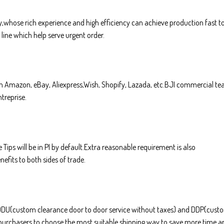
whose rich experience and high efficiency can achieve production fast t
line which help serve urgent order.
 in Amazon, eBay, Aliexpress,Wish, Shopify, Lazada, etc.BJI commercial t
treprise.
 Tips will be in PI by default.Extra reasonable requirement is also
efits to both sides of trade.
F,DDU(custom clearance door to door service without taxes) and DDP(cust
k purchasers to choose the most suitable shipping way to save more time a