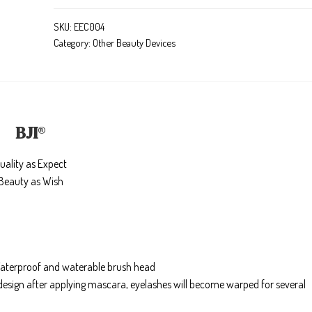
SKU:
EEC004
Category:
Other Beauty Devices
BJI
®
uality as Expect
Beauty as Wish
, Waterproof and waterable brush head
 design after applying mascara, eyelashes will become warped for several