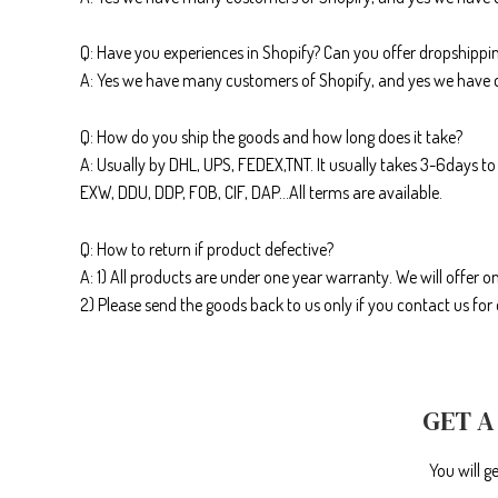
Q: Have you experiences in Shopify? Can you offer dropshippin
A: Yes we have many customers of Shopify, and yes we have 
Q: How do you ship the goods and how long does it take?
A: Usually by DHL, UPS, FEDEX,TNT. It usually takes 3-6days to 
EXW, DDU, DDP, FOB, CIF, DAP…All terms are available.
Q: How to return if product defective?
A: 1) All products are under one year warranty. We will offer on
2) Please send the goods back to us only if you contact us fo
GET A
You will g