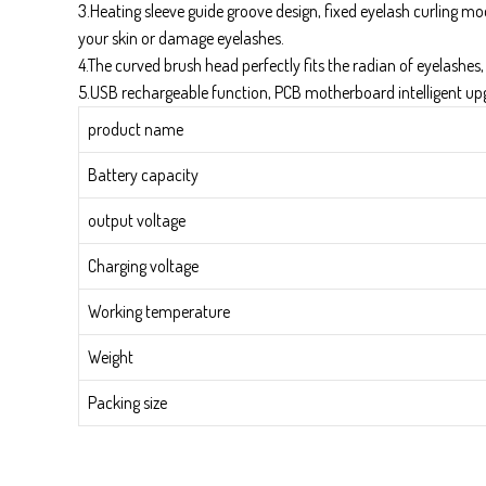
3.Heating sleeve guide groove design, fixed eyelash curling mo
your skin or damage eyelashes.
4.The curved brush head perfectly fits the radian of eyelashes,
5.USB rechargeable function, PCB motherboard intelligent u
product name
Battery capacity
output voltage
Charging voltage
Working temperature
Weight
Packing size