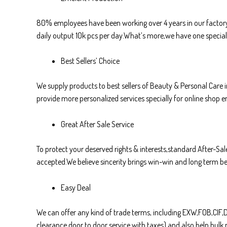
80% employees have been working over 4 years in our factory,
daily output 10k pcs per day.What’s more,we have one special 
Best Sellers’ Choice
We supply products to best sellers of Beauty & Personal Care
provide more personalized services specially for online shop en
Great After Sale Service
To protect your deserved rights & interests,standard After-Sale
accepted.We believe sincerity brings win-win and long term ben
Easy Deal
We can offer any kind of trade terms, including EXW,FOB,CI
clearance door to door service with taxes) and also help bul