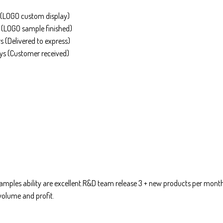
(LOGO custom display)
(LOGO sample finished)
 (Delivered to express)
s (Customer received)
mples ability are excellent.R&D team release 3 + new products per mont
volume and profit.