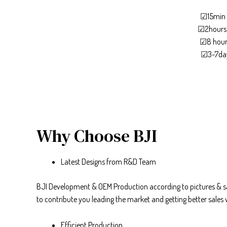
☑15min 
☑2hours 
☑8 hours
☑3-7day
Why Choose BJI
Latest Designs from R&D Team
BJI Development & OEM Production according to pictures & sa
to contribute you leading the market and getting better sales 
Efficient Production