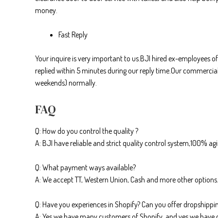
money.
Fast Reply
Your inquire is very important to us.BJI hired ex-employees of
replied within 5 minutes during our reply time.Our commercial
weekends) normally.
FAQ
Q: How do you control the quality ?
A: BJI have reliable and strict quality control system,100% ag
Q: What payment ways available?
A: We accept TT, Western Union, Cash and more other options
Q: Have you experiences in Shopify? Can you offer dropshippin
A: Yes we have many customers of Shopify, and yes we have 