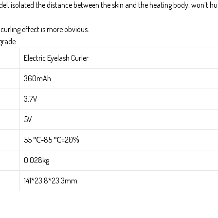
del, isolated the distance between the skin and the heating body, won’t hu
 curling effect is more obvious.
pgrade
Electric Eyelash Curler
360mAh
3.7V
5V
55 ℃-85 ℃±20%
0.028kg
141*23.8*23.3mm