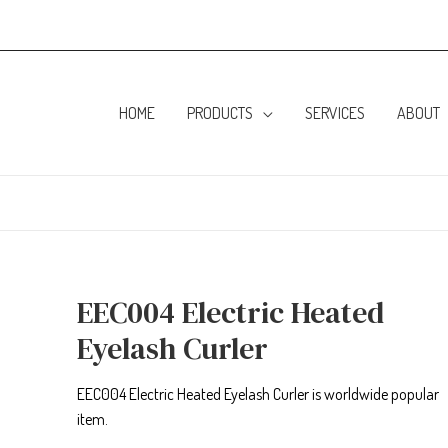
HOME
PRODUCTS
SERVICES
ABOUT
EEC004 Electric Heated
Eyelash Curler
EEC004 Electric Heated Eyelash Curler is worldwide popular
item.