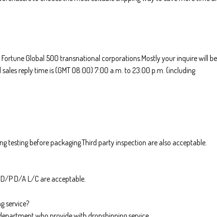
 Fortune Global 500 transnational corporations.Mostly your inquire will be
 sales reply time is (GMT 08:00) 7:00 a.m. to 23:00 p.m. (including
ing testing before packaging.Third party inspection are also acceptable.
.D/P D/A L/C are acceptable.
g service?
department who provide with dropshipping service.