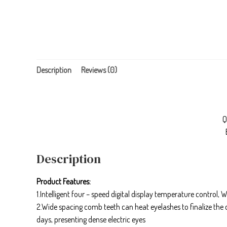
Description
Reviews (0)
Q
Description
Product Features:
1.Intelligent four – speed digital display temperature control
2.Wide spacing comb teeth can heat eyelashes to finalize the
days, presenting dense electric eyes