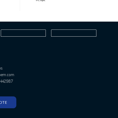
IPL topic
us
ioem.com
81442987
OTE