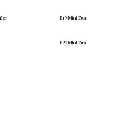
fier
E19 Mini Fan
F21 Mini Fan