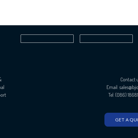
&
Contact 
bal
Email: sales@bj
port
Tel: (086) 186
GET A QU