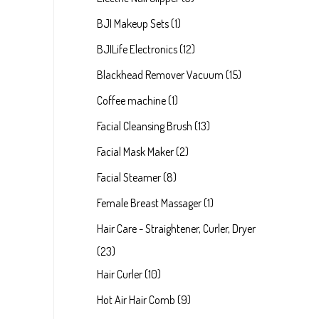
BJI Makeup Sets
1
BJILife Electronics
12
Blackhead Remover Vacuum
15
Coffee machine
1
Facial Cleansing Brush
13
Facial Mask Maker
2
Facial Steamer
8
Female Breast Massager
1
Hair Care - Straightener, Curler, Dryer
23
Hair Curler
10
Hot Air Hair Comb
9