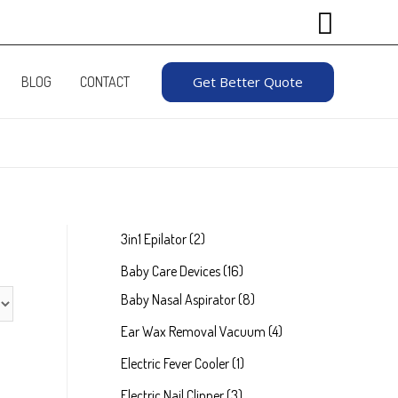
BLOG
CONTACT
Get Better Quote
3in1 Epilator
2
Baby Care Devices
16
Baby Nasal Aspirator
8
Ear Wax Removal Vacuum
4
Electric Fever Cooler
1
Electric Nail Clipper
3