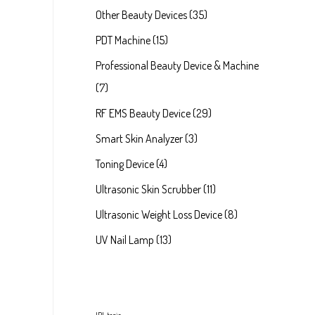
Other Beauty Devices
35
PDT Machine
15
Professional Beauty Device & Machine
7
RF EMS Beauty Device
29
Smart Skin Analyzer
3
Toning Device
4
Ultrasonic Skin Scrubber
11
Ultrasonic Weight Loss Device
8
UV Nail Lamp
13