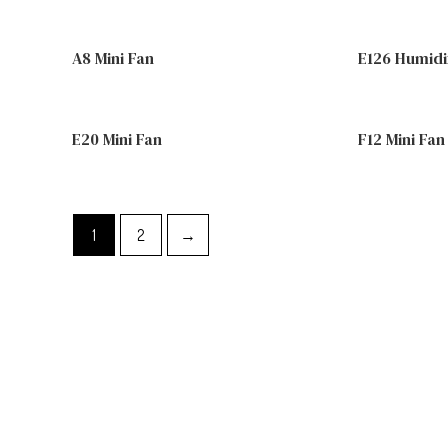
A8 Mini Fan
E126 Humidi
E20 Mini Fan
F12 Mini Fan
1
2
→