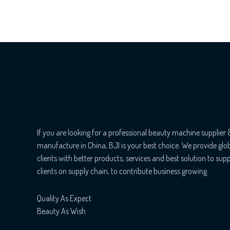
If you are looking for a professional beauty machine supplier 
manufacture in China, BJI is your best choice. We provide glo
clients with better products, services and best solution to sup
clients on supply chain, to contribute business growing.
Quality As Expect
Beauty As Wish