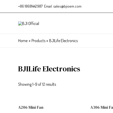
+86 18681442987 Email: sales@bjioem.com
Home
Products
BJILife Electronics
BJILife Electronics
Showing 1–9 of 12 results
A206 Mini Fan
A306 Mini F