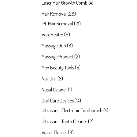
Laser Hair Growth Comb
4
Hair Removal
28
IPL Hair Removal
21
Wax Heater
6
Massage Gun
8
Massage Product
2
Men Beauty Tools
5
Nail Drill
3
Nasal Cleaner
1
Oral Care Devices
14
Ultrasonic Electronic Toothbrush
4
Ultrasonic Tooth Cleaner
2
Water Flosser
8