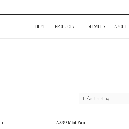
HOME
PRODUCTS
SERVICES
ABOUT
an
A339 Mini Fan