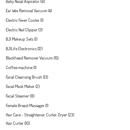
Baby Nasal Aspirator
8
Ear Wax Removal Vacuum
4
Electric Fever Cooler
1
Electric Nail Clipper
3
BJI Makeup Sets
1
BJILife Electronics
12
Blackhead Remover Vacuum
15
Coffee machine
1
Facial Cleansing Brush
13
Facial Mask Maker
2
Facial Steamer
8
Female Breast Massager
1
Hair Care - Straightener, Curler, Dryer
23
Hair Curler
10