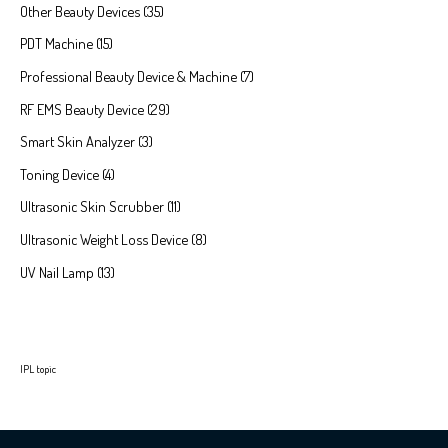
Other Beauty Devices
35
PDT Machine
15
Professional Beauty Device & Machine
7
RF EMS Beauty Device
29
Smart Skin Analyzer
3
Toning Device
4
Ultrasonic Skin Scrubber
11
Ultrasonic Weight Loss Device
8
UV Nail Lamp
13
IPL topic