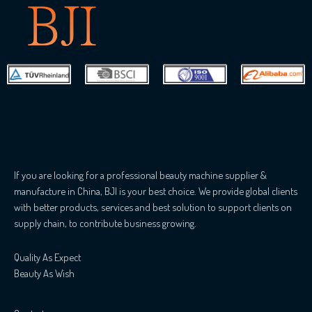
If you are looking for a professional beauty machine supplier &
manufacture in China, BJI is your best choice. We provide global clients
with better products, services and best solution to support clients on
supply chain, to contribute business growing.
Quality As Expect
Beauty As Wish