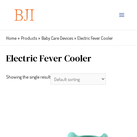
Home
Products
Baby Care Devices
Electric Fever Cooler
Electric Fever Cooler
Showing the single result