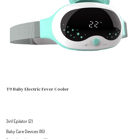
T9 Baby Electric Fever Cooler
3in1 Epilator
2
Baby Care Devices
16