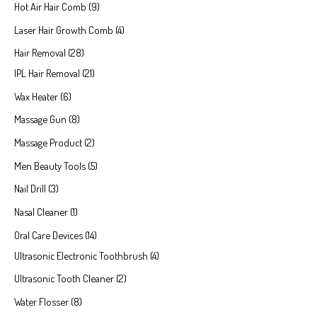
Hot Air Hair Comb
9
Laser Hair Growth Comb
4
Hair Removal
28
IPL Hair Removal
21
Wax Heater
6
Massage Gun
8
Massage Product
2
Men Beauty Tools
5
Nail Drill
3
Nasal Cleaner
1
Oral Care Devices
14
Ultrasonic Electronic Toothbrush
4
Ultrasonic Tooth Cleaner
2
Water Flosser
8