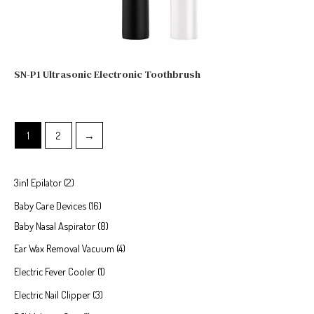
SN-P1 Ultrasonic Electronic Toothbrush
1
2
→
3in1 Epilator
2
Baby Care Devices
16
Baby Nasal Aspirator
8
Ear Wax Removal Vacuum
4
Electric Fever Cooler
1
Electric Nail Clipper
3