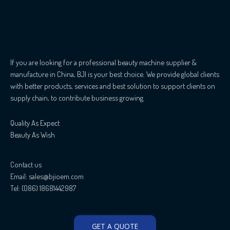
If you are looking for a professional beauty machine supplier &
manufacture in China, BJI is your best choice. We provide global clients
with better products, services and best solution to support clients on
supply chain, to contribute business growing.
Quality As Expect
Beauty As Wish
Contact us
Email: sales@bjioem.com
Tel: (086) 18681442987
GET A QUOTE