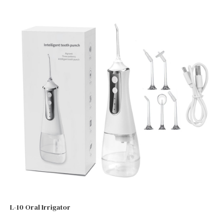
L-10 Oral Irrigator