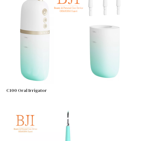
C100 Oral Irrigator