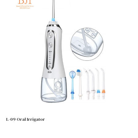
L-09 Oral Irrigator