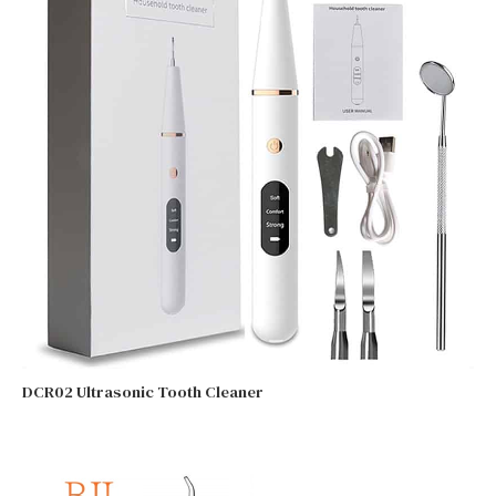
DCR02 Ultrasonic Tooth Cleaner