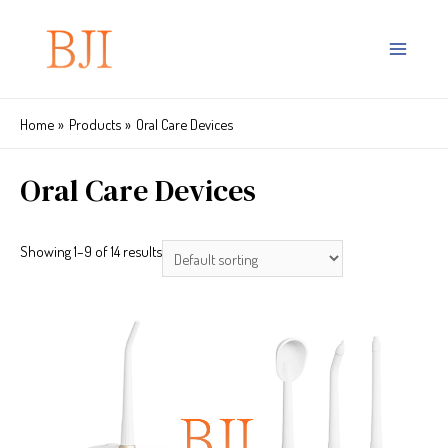
Home
Products
Oral Care Devices
Oral Care Devices
Showing 1–9 of 14 results