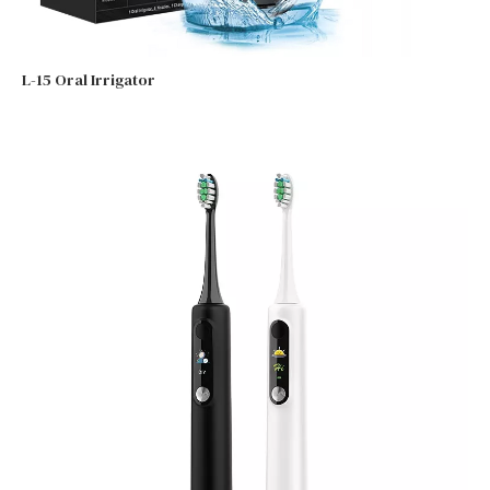
L-15 Oral Irrigator