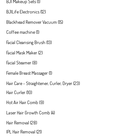
BJI Makeup Sets
1
BJILife Electronics
12
Blackhead Remover Vacuum
15
Coffee machine
1
Facial Cleansing Brush
13
Facial Mask Maker
2
Facial Steamer
8
Female Breast Massager
1
Hair Care - Straightener, Curler, Dryer
23
Hair Curler
10
Hot Air Hair Comb
9
Laser Hair Growth Comb
4
Hair Removal
28
IPL Hair Removal
21