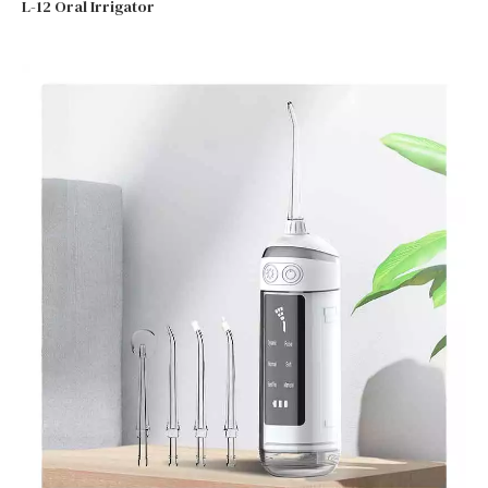
L-12 Oral Irrigator