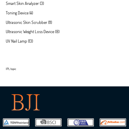
Smart Skin Analyzer
3
Toning Device
4
Ultrasonic Skin Scrubber
11
Ultrasonic Weight Loss Device
8
UV Nail Lamp
13
IPL topic