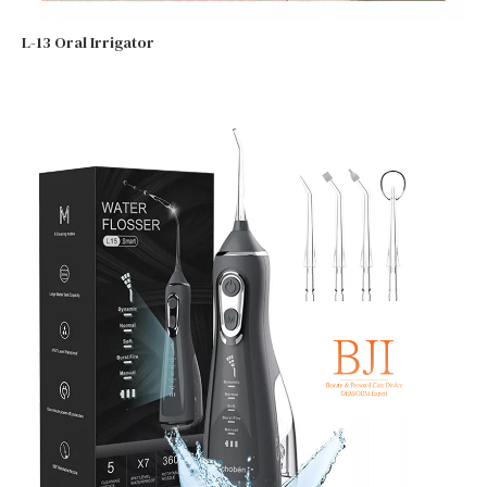
L-13 Oral Irrigator