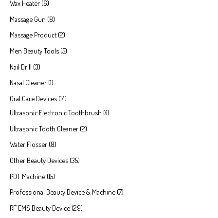
Wax Heater
6
Massage Gun
8
Massage Product
2
Men Beauty Tools
5
Nail Drill
3
Nasal Cleaner
1
Oral Care Devices
14
Ultrasonic Electronic Toothbrush
4
Ultrasonic Tooth Cleaner
2
Water Flosser
8
Other Beauty Devices
35
PDT Machine
15
Professional Beauty Device & Machine
7
RF EMS Beauty Device
29