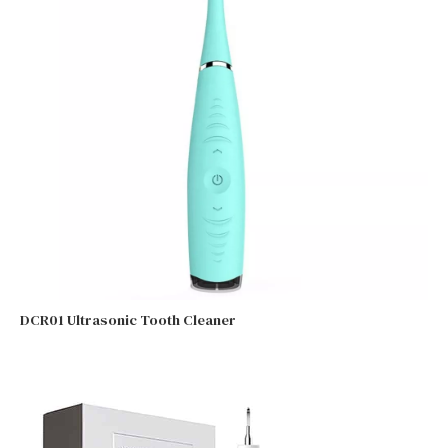
DCR01 Ultrasonic Tooth Cleaner