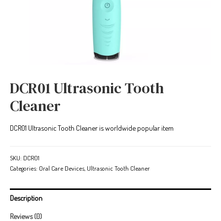
DCR01 Ultrasonic Tooth
Cleaner
DCR01 Ultrasonic Tooth Cleaner is worldwide popular item
SKU:
DCR01
Categories:
Oral Care Devices
,
Ultrasonic Tooth Cleaner
Description
Reviews (0)