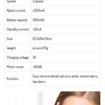
Speed
5 speed
Rated current
<2130mA
Battery capacity
300mAh
Standby current
<20uA
Size
25.3x10x3.8cm
Weight
around 72g
Charging voltage
5V
Motor noise
<60dB
Easy remove dental calculus, tartar, smoke stains,
Function
tea stains