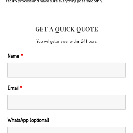
return process and make sure everything goes smoothly.
GET A QUICK QUOTE
You will get answer within 24 hours
Name
*
Email
*
WhatsApp (optional)