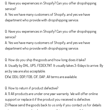
Q: Have you experiences in Shopify? Can you offer dropshipping
service?
A: Yes we have many customers of Shopify, and yes we have
department who provide with dropshipping service.
Q: Have you experiences in Shopify? Can you offer dropshipping
service?
A: Yes we have many customers of Shopify, and yes we have
department who provide with dropshipping service.
Q: How do you ship the goods and how long does it take?
A: Usually by DHL, UPS, FEDEX,TNT. It usually takes 3-6days to arrive. By
air,by sea are also acceptable.
EXW, DDU, DDP, FOB, CIF, DAP…All terms are available.
Q: How to return if product defective?
A: 1) All products are under one year warranty. We will offer online
support or replace it if the product you received is defective.
2) Please send the goods back to us only if you contact us for details