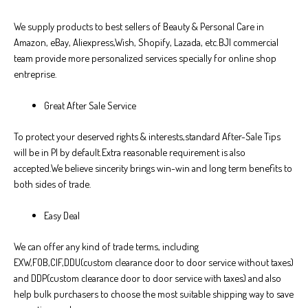
We supply products to best sellers of Beauty & Personal Care in
Amazon, eBay, Aliexpress,Wish, Shopify, Lazada, etc.BJI commercial
team provide more personalized services specially for online shop
entreprise.
Great After Sale Service
To protect your deserved rights & interests,standard After-Sale Tips
will be in PI by default.Extra reasonable requirement is also
accepted.We believe sincerity brings win-win and long term benefits to
both sides of trade.
Easy Deal
We can offer any kind of trade terms, including
EXW,FOB,CIF,DDU(custom clearance door to door service without taxes)
and DDP(custom clearance door to door service with taxes) and also
help bulk purchasers to choose the most suitable shipping way to save