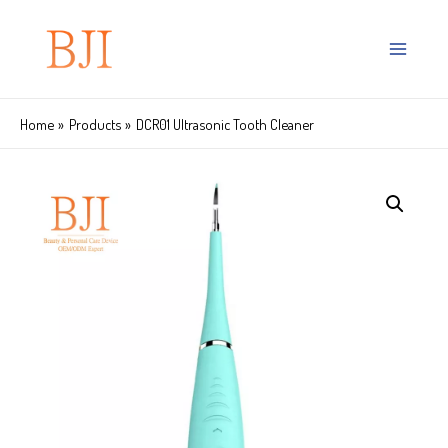
Home
Products
DCR01 Ultrasonic Tooth Cleaner