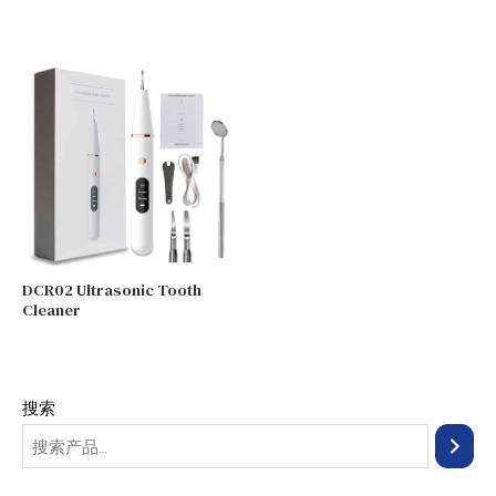
DCR02 Ultrasonic Tooth
Cleaner
搜索