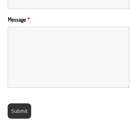
Message
*