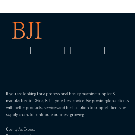
If you are looking for a professional beauty machine supplier &
manufacture in China, BJI is your best choice. We provide global clients
with better products, services and best solution to support clients on
supply chain, to contribute business growing.
Quality As Expect