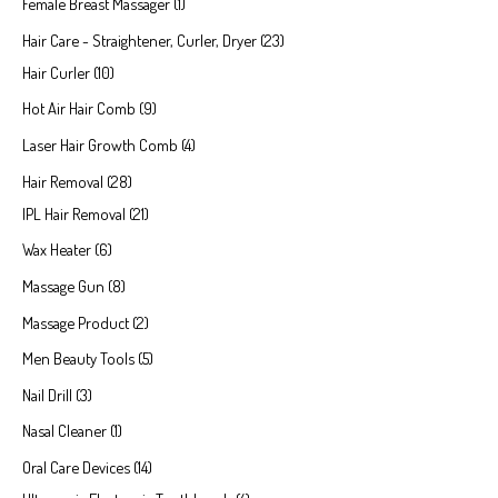
Female Breast Massager
1
Hair Care - Straightener, Curler, Dryer
23
Hair Curler
10
Hot Air Hair Comb
9
Laser Hair Growth Comb
4
Hair Removal
28
IPL Hair Removal
21
Wax Heater
6
Massage Gun
8
Massage Product
2
Men Beauty Tools
5
Nail Drill
3
Nasal Cleaner
1
Oral Care Devices
14