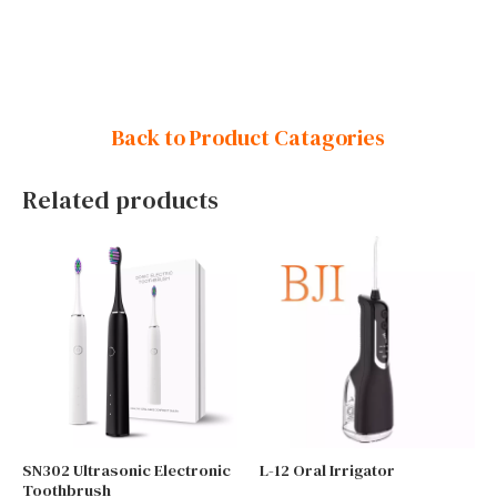
Back to Product Catagories
Related products
SN302 Ultrasonic Electronic
L-12 Oral Irrigator
Toothbrush