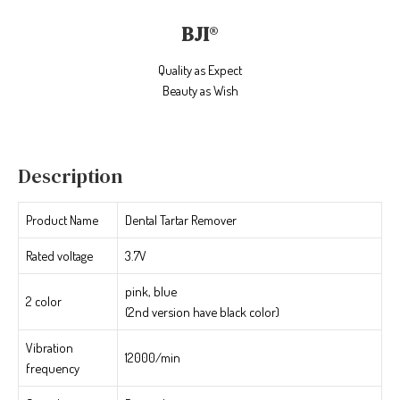
BJI
®
Quality as Expect
Beauty as Wish
Description
Product Name
Dental Tartar Remover
Rated voltage
3.7V
pink, blue
2 color
(2nd version have black color)
Vibration
12000/min
frequency