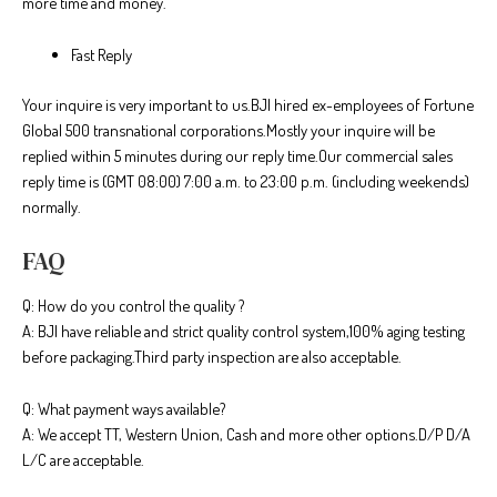
more time and money.
Fast Reply
Your inquire is very important to us.BJI hired ex-employees of Fortune
Global 500 transnational corporations.Mostly your inquire will be
replied within 5 minutes during our reply time.Our commercial sales
reply time is (GMT 08:00) 7:00 a.m. to 23:00 p.m. (including weekends)
normally.
FAQ
Q: How do you control the quality ?
A: BJI have reliable and strict quality control system,100% aging testing
before packaging.Third party inspection are also acceptable.
Q: What payment ways available?
A: We accept TT, Western Union, Cash and more other options.D/P D/A
L/C are acceptable.