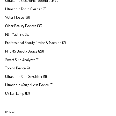
Ultrasonic Electronic Toothbrush
4
Ultrasonic Tooth Cleaner
2
Water Flosser
8
Other Beauty Devices
35
PDT Machine
15
Professional Beauty Device & Machine
7
RF EMS Beauty Device
29
Smart Skin Analyzer
3
Toning Device
4
Ultrasonic Skin Scrubber
11
Ultrasonic Weight Loss Device
8
UV Nail Lamp
13
IPL topic