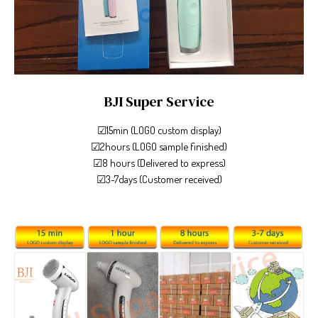
BJI Super Service
☑15min (LOGO custom display)
☑2hours (LOGO sample finished)
☑8 hours (Delivered to express)
☑3-7days (Customer received)