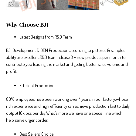
Why Choose BJI
Latest Designs from R&D Team
BJI Development & OEM Production according to pictures & samples
ability are excellent.R&D team release 3 + new products per month to
contribute you leading the market and getting better sales volume and
profit.
Efficient Production
80% employees have been working over 4 years in our factory,whose
rich experience and high efficiency can achieve production fast to daily
output 10k pcs per day.What’s more,we have one special line which
help serve urgent order.
Best Sellers’ Choice