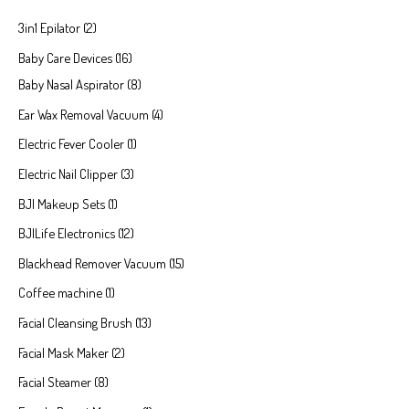
3in1 Epilator
2
Baby Care Devices
16
Baby Nasal Aspirator
8
Ear Wax Removal Vacuum
4
Electric Fever Cooler
1
Electric Nail Clipper
3
BJI Makeup Sets
1
BJILife Electronics
12
Blackhead Remover Vacuum
15
Coffee machine
1
Facial Cleansing Brush
13
Facial Mask Maker
2
Facial Steamer
8